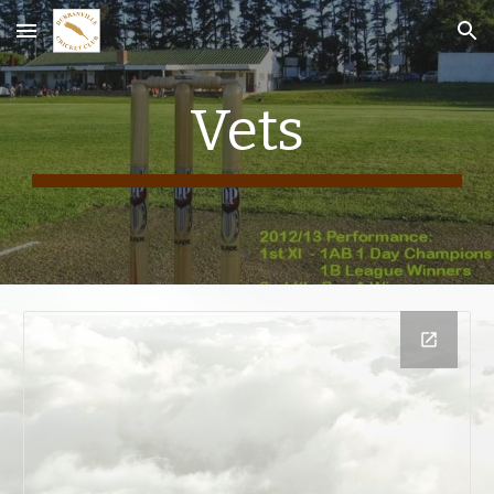
Skip to main content
Skip to navigation
Vets