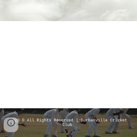
2020 © All Rights Reserved | Durbanville Cricket
Club